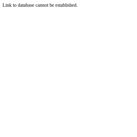
Link to database cannot be established.